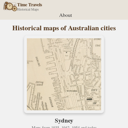
Time Travels
Historical Maps
About
Historical maps of Australian cities
Sydney
Maps from 1935, 1942, 1954 and today