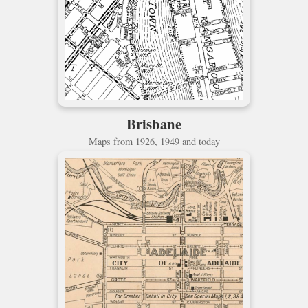
Brisbane
Maps from 1926, 1949 and today