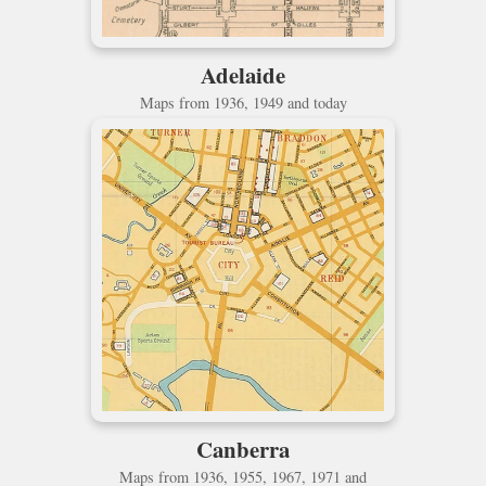
Adelaide
Maps from 1936, 1949 and today
Canberra
Maps from 1936, 1955, 1967, 1971 and