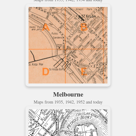
Melbourne
Maps from 1935, 1942, 1952 and today