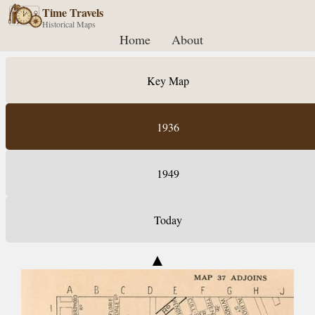
Time Travels
Historical Maps
Home
About
Key Map
1936
1949
Today
▲