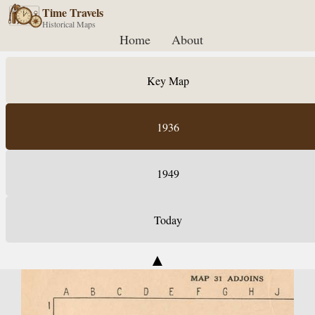
Time Travels
Historical Maps
Home
About
Key Map
1936
1949
Today
▲