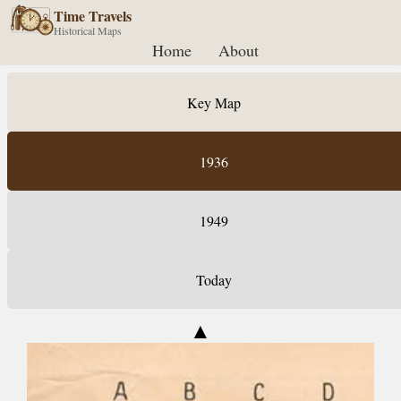
Time Travels
Historical Maps
Home
About
Key Map
1936
1949
Today
▲