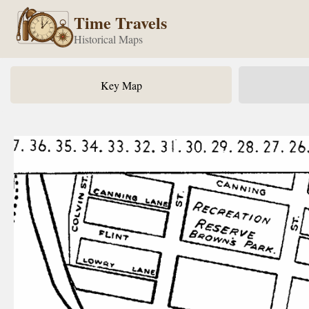
Time Travels
Historical Maps
Key Map