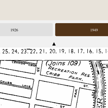
1926
1949
▲