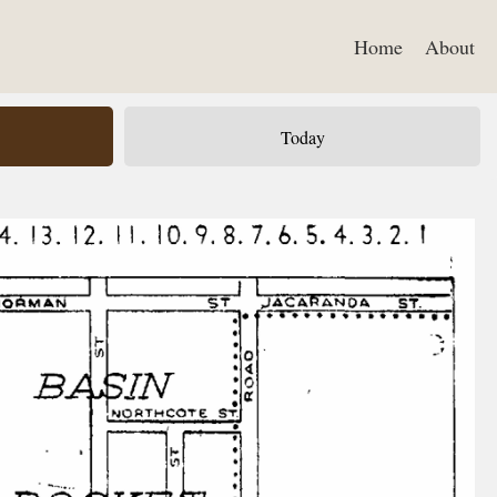
Home
About
Today