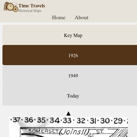
Time Travels
Historical Maps
Home
About
Key Map
1926
1949
Today
▲