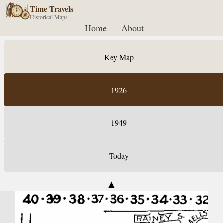
Time Travels
Historical Maps
Home
About
Key Map
1926
1949
Today
▲