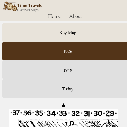
Time Travels
Historical Maps
Home
About
Key Map
1926
1949
Today
▲