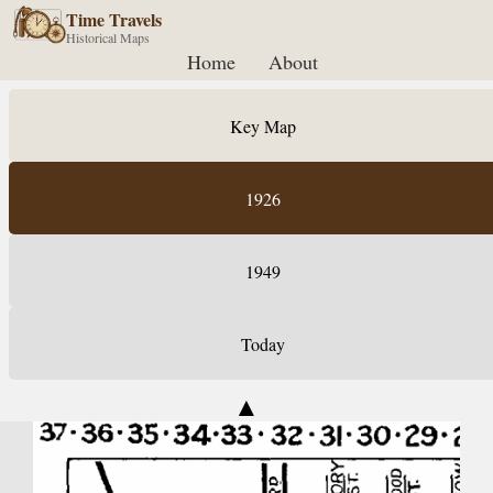
Time Travels
Historical Maps
Home
About
Key Map
1926
1949
Today
▲