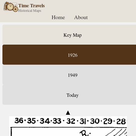
Time Travels
Historical Maps
Home
About
Key Map
1926
1949
Today
▲