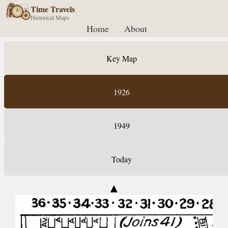
Time Travels
Historical Maps
Home
About
Key Map
1926
1949
Today
▲