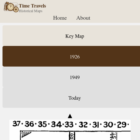
Time Travels
Historical Maps
Home
About
Key Map
1926
1949
Today
▲