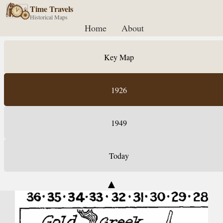
Time Travels
Historical Maps
Home
About
Key Map
1926
1949
Today
▲