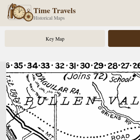
Time Travels
Historical Maps
Key Map