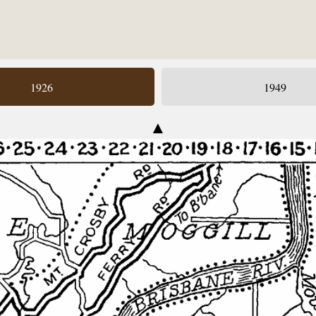
1926
1949
▲