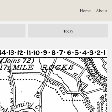
Home
About
Today