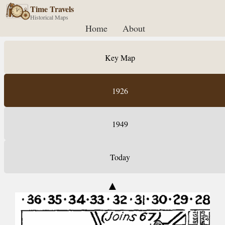
Time Travels
Historical Maps
Home
About
Key Map
1926
1949
Today
▲