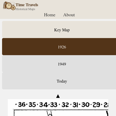
Time Travels
Historical Maps
Home
About
Key Map
1926
1949
Today
▲