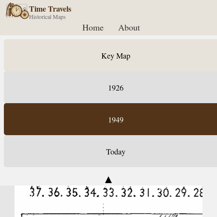
Time Travels
Historical Maps
Home
About
Key Map
1926
1949
Today
▲