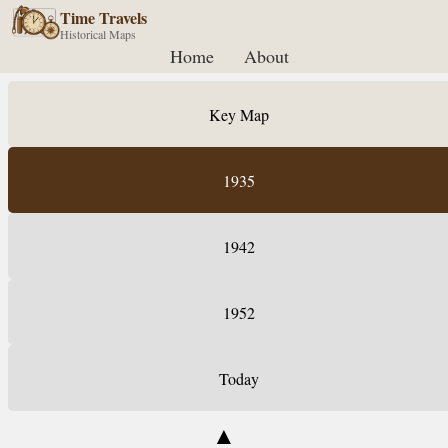
Time Travels
Historical Maps
Home
About
Key Map
1935
1942
1952
Today
▲