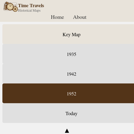
Time Travels
Historical Maps
Home
About
Key Map
1935
1942
1952
Today
▲