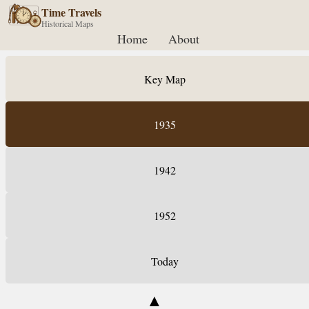
Time Travels
Historical Maps
Home
About
Key Map
1935
1942
1952
Today
▲