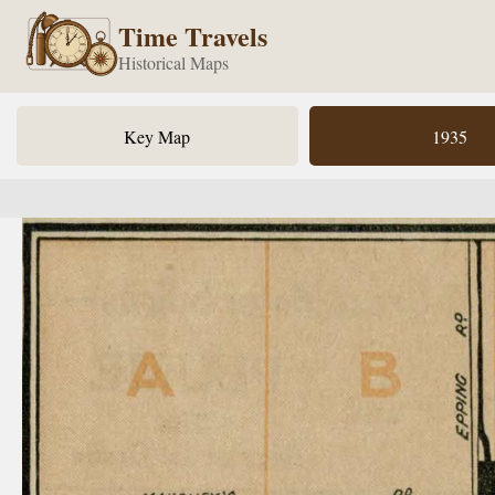
Time Travels
Historical Maps
Key Map
1935