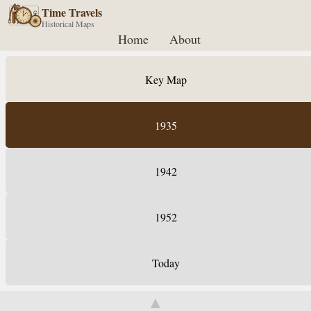
Time Travels
Historical Maps
Home
About
Key Map
1935
1942
1952
Today
▲